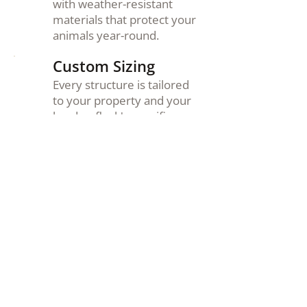
with weather-resistant
materials that protect your
animals year-round.
Custom Sizing
Every structure is tailored
to your property and your
herd or flock's specific
needs.
Delivered &
Installed
We handle delivery and
setup so your new
structure is ready to use
from day one.
Family Owned
We treat every customer