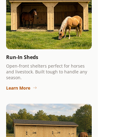
Run-In Sheds
Open-front shelters perfect for horses
and livestock. Built tough to handle any
season.
Learn More