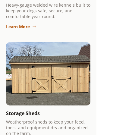
Heavy-gauge welded wire kennels built to
keep your dogs safe, secure, and
comfortable year-round.
Learn More
Storage Sheds
Weatherproof sheds to keep your feed,
tools, and equipment dry and organized
on the farm.