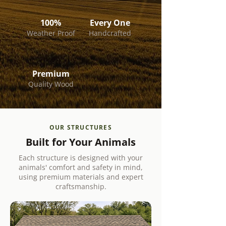
100%
Every One
Weather Proof
Handcrafted
Premium
Quality Wood
OUR STRUCTURES
Built for Your Animals
Each structure is designed with your
animals' comfort and safety in mind,
using premium materials and expert
craftsmanship.