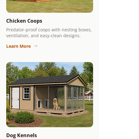
Chicken Coops
Predator-proof coops with nesting boxes,
ventilation, and easy-clean designs.
Learn More
Dog Kennels