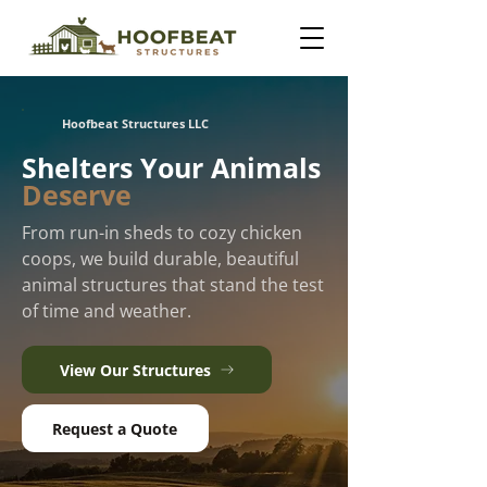
Hoofbeat Structures LLC
Shelters Your Animals
Deserve
From run-in sheds to cozy chicken
coops, we build durable, beautiful
animal structures that stand the test
of time and weather.
View Our Structures
Request a Quote