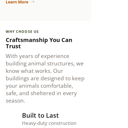
Learn More
WHY CHOOSE US
Craftsmanship You Can
Trust
With years of experience
building animal structures, we
know what works. Our
buildings are designed to keep
your animals comfortable,
safe, and sheltered in every
season.
Built to Last
Heavy-duty construction