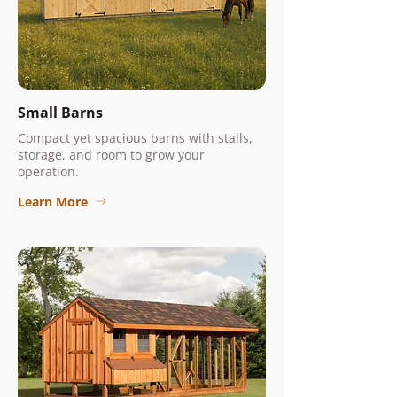
Small Barns
Compact yet spacious barns with stalls,
storage, and room to grow your
operation.
Learn More