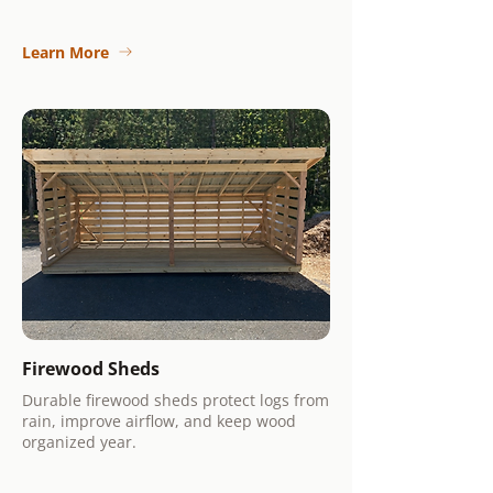
Learn More
Firewood Sheds
Durable firewood sheds protect logs from
rain, improve airflow, and keep wood
organized year.