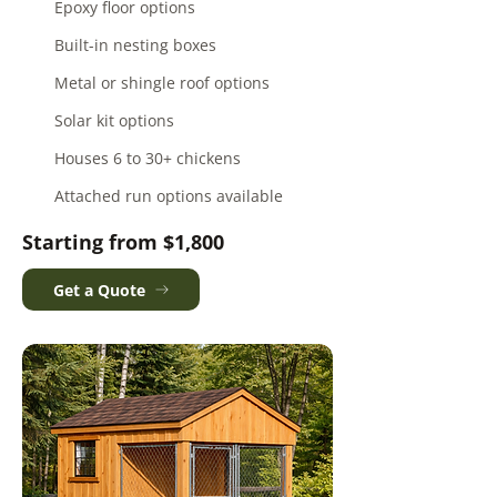
Epoxy floor options
Built-in nesting boxes
Metal or shingle roof options
Solar kit options
Houses 6 to 30+ chickens
Attached run options available
Starting from $1,800
Get a Quote