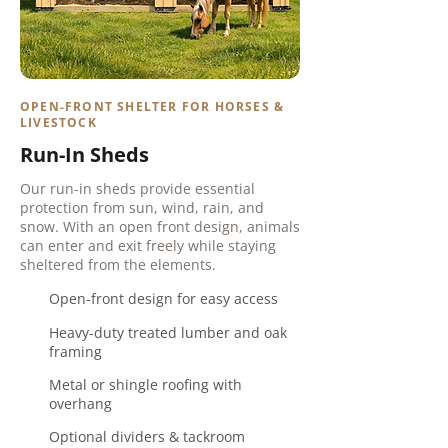
OPEN-FRONT SHELTER FOR HORSES &
LIVESTOCK
Run-In Sheds
Our run-in sheds provide essential
protection from sun, wind, rain, and
snow. With an open front design, animals
can enter and exit freely while staying
sheltered from the elements.
Open-front design for easy access
Heavy-duty treated lumber and oak
framing
Metal or shingle roofing with
overhang
Optional dividers & t
ackroom