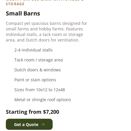
STORAGE
Small Barns
Compact yet spacious barns designed for
small farms and hobby farms. Features
individual stalls, a tack room or storage
area, and Dutch doors for ventilation.
2-4 individual stalls
Tack room / storage area
Dutch doors & windows
Paint or stain options
Sizes from 10x12 to 12x48
Metal or shingle roof options
Starting from $7,200
Get a Quote