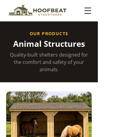
OUR PRODUCTS
Animal Structures
Quality-built shelters designed for
the comfort and safety of your
animals.