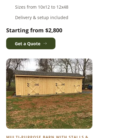
Sizes from 10x12 to 12x48
Delivery & setup included
Starting from $2,800
Get a Quote
MULTI-PURPOSE BARN WITH STALLS &