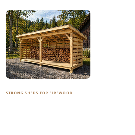
STRONG SHEDS FOR FIREWOOD
Firewood Sheds
Keep your firewood dry, stacked, and
ready to burn. Our firewood sheds are
built with the same quality materials as
our animal structures — strong enough