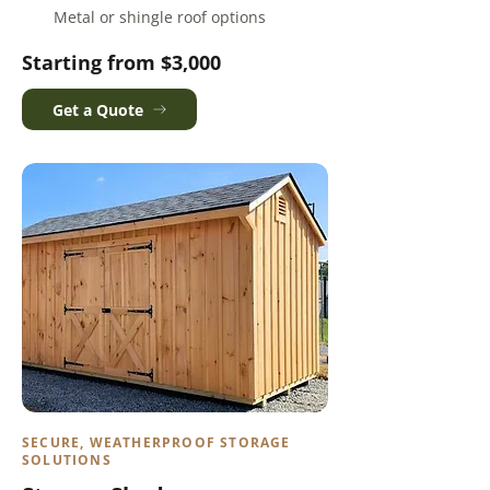
Metal or shingle roof options
Starting from $3,000
Get a Quote
SECURE, WEATHERPROOF STORAGE
SOLUTIONS