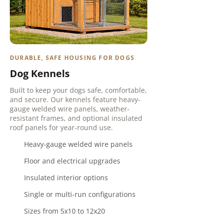
DURABLE, SAFE HOUSING FOR DOGS
Dog Kennels
Built to keep your dogs safe, comfortable,
and secure. Our kennels feature heavy-
gauge welded wire panels, weather-
resistant frames, and optional insulated
roof panels for year-round use.
Heavy-gauge welded wire panels
Floor and electrical upgrades
Insulated interior options
Single or multi-run configurations
Sizes from 5x10 to 12x20