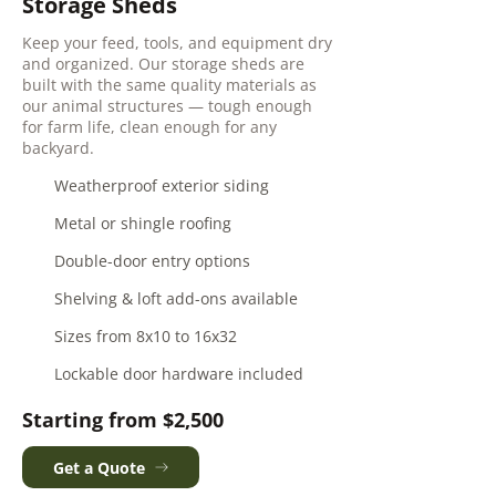
Storage Sheds
Keep your feed, tools, and equipment dry
and organized. Our storage sheds are
built with the same quality materials as
our animal structures — tough enough
for farm life, clean enough for any
backyard.
Weatherproof exterior siding
Metal or shingle roofing
Double-door entry options
Shelving & loft add-ons available
Sizes from 8x10 to 16x32
Lockable door hardware included
Starting from $2,500
Get a Quote