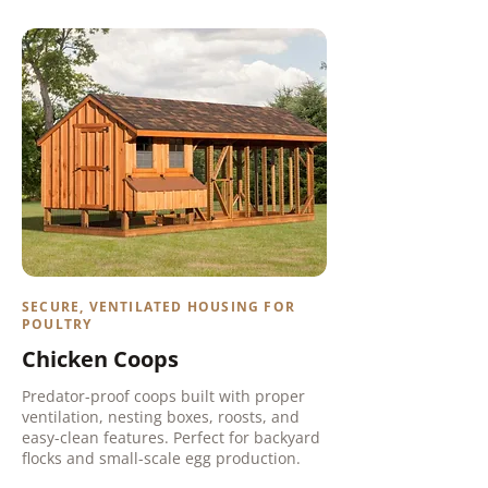
SECURE, VENTILATED HOUSING FOR
POULTRY
Chicken Coops
Predator-proof coops built with proper
ventilation, nesting boxes, roosts, and
easy-clean features. Perfect for backyard
flocks and small-scale egg production.